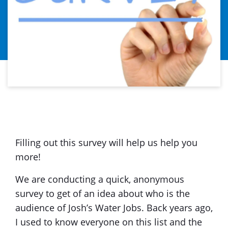
Filling out this survey will help us help you
more!
We are conducting a quick, anonymous
survey to get of an idea about who is the
audience of Josh’s Water Jobs. Back years ago,
I used to know everyone on this list and the