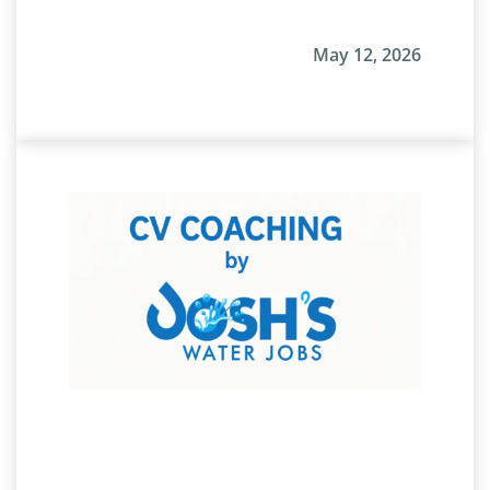
May 12, 2026