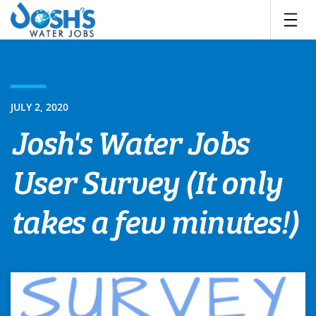
Skip
to
content
JULY 2, 2020
Josh's Water Jobs
User Survey (It only
takes a few minutes!)