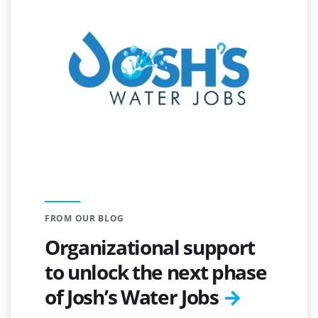
FROM OUR BLOG
Organizational support
to unlock the next phase
of Josh’s Water Jobs