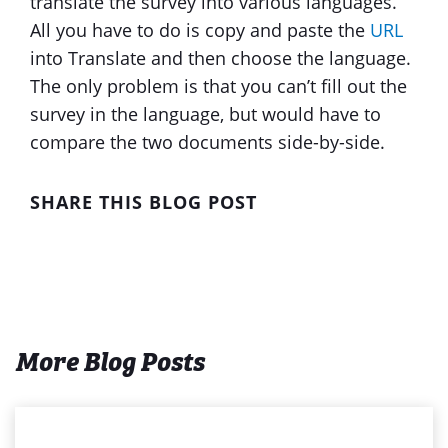
translate the survey into various languages.
All you have to do is copy and paste the
URL
into Translate and then choose the language.
The only problem is that you can’t fill out the
survey in the language, but would have to
compare the two documents side-by-side.
SHARE THIS BLOG POST
More Blog Posts