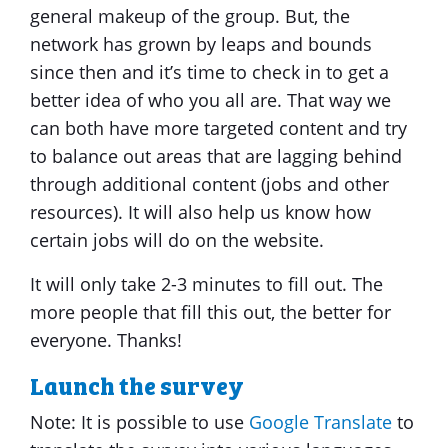
general makeup of the group. But, the
network has grown by leaps and bounds
since then and it’s time to check in to get a
better idea of who you all are. That way we
can both have more targeted content and try
to balance out areas that are lagging behind
through additional content (jobs and other
resources). It will also help us know how
certain jobs will do on the website.
It will only take 2-3 minutes to fill out. The
more people that fill this out, the better for
everyone. Thanks!
Launch the survey
Note: It is possible to use
Google Translate
to