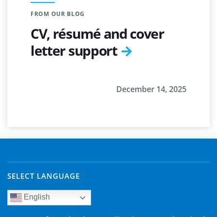
FROM OUR BLOG
CV, résumé and cover
letter support
December 14, 2025
SELECT LANGUAGE
English