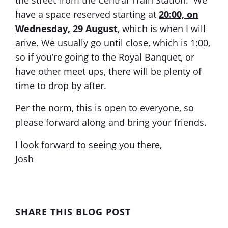
have a space reserved starting at
20:00, on
Wednesday, 29 August
, which is when I will
arive. We usually go until close, which is 1:00,
so if you’re going to the Royal Banquet, or
have other meet ups, there will be plenty of
time to drop by after.
Per the norm, this is open to everyone, so
please forward along and bring your friends.
I look forward to seeing you there,
Josh
SHARE THIS BLOG POST