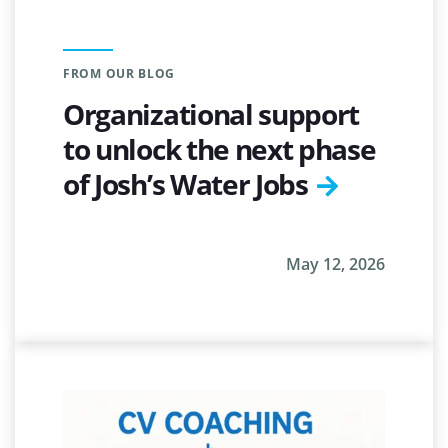
FROM OUR BLOG
Organizational support
to unlock the next phase
of Josh’s Water Jobs
May 12, 2026