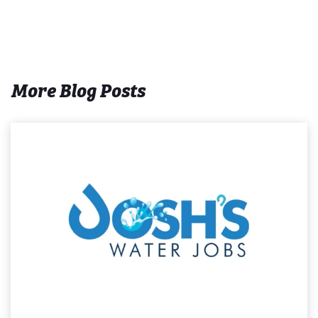
More Blog Posts