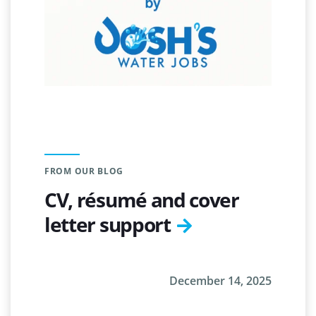
FROM OUR BLOG
CV, résumé and cover
letter support
December 14, 2025