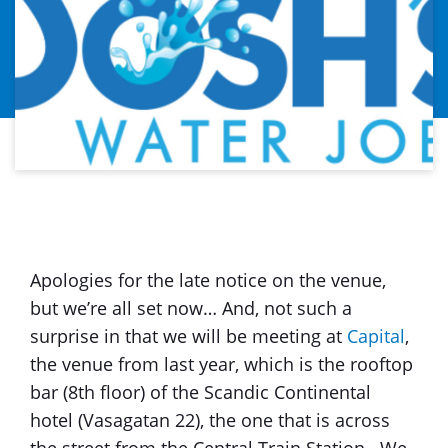
Apologies for the late notice on the venue,
but we’re all set now… And, not such a
surprise in that we will be meeting at
Capital
,
the venue from last year, which is the rooftop
bar (8th floor) of the Scandic Continental
hotel (Vasagatan 22), the one that is across
the street from the Central Train Station. We