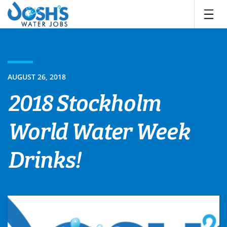
Skip
to
content
AUGUST 26, 2018
2018 Stockholm
World Water Week
Drinks!